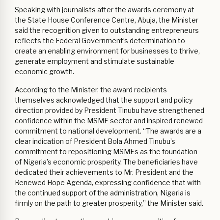
Speaking with journalists after the awards ceremony at
the State House Conference Centre, Abuja, the Minister
said the recognition given to outstanding entrepreneurs
reflects the Federal Government’s determination to
create an enabling environment for businesses to thrive,
generate employment and stimulate sustainable
economic growth.
According to the Minister, the award recipients
themselves acknowledged that the support and policy
direction provided by President Tinubu have strengthened
confidence within the MSME sector and inspired renewed
commitment to national development. “The awards are a
clear indication of President Bola Ahmed Tinubu’s
commitment to repositioning MSMEs as the foundation
of Nigeria’s economic prosperity. The beneficiaries have
dedicated their achievements to Mr. President and the
Renewed Hope Agenda, expressing confidence that with
the continued support of the administration, Nigeria is
firmly on the path to greater prosperity,” the Minister said.