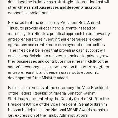
described the initiative as a strategic intervention that will
strengthen small businesses and deepen grassroots
economic development.
He noted that the decision by President Bola Ahmed
Tinubu to provide direct financial grants instead of
material gifts reflects a practical approach to empowering
entrepreneurs to reinvest in their enterprises, expand
operations and create more employment opportunities.
“The President believes that providing cash support will
enable beneficiaries to reinvest in their enterprises, grow
their businesses and contribute more meaningfully to the
nation’s economy. It is a new direction that will strengthen
entrepreneurship and deepen grassroots economic
development,” the Minister added.
Earlier in his remarks at the ceremony, the Vice President
of the Federal Republic of Nigeria, Senator Kashim
Shettima, represented by the Deputy Chief of Staff to the
President (Office of the Vice President), Senator Ibrahim
Hassan Hadejia, said the National MSME Awards remain a
key expression of the Tinubu Administration’s