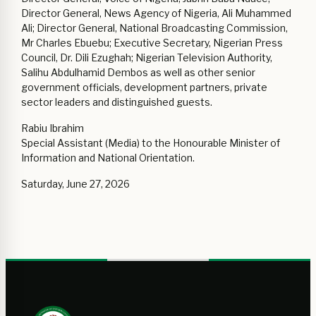
Director General, News Agency of Nigeria, Ali Muhammed
Ali; Director General, National Broadcasting Commission,
Mr Charles Ebuebu; Executive Secretary, Nigerian Press
Council, Dr. Dili Ezughah; Nigerian Television Authority,
Salihu Abdulhamid Dembos as well as other senior
government officials, development partners, private
sector leaders and distinguished guests.
Rabiu Ibrahim
Special Assistant (Media) to the Honourable Minister of
Information and National Orientation.
Saturday, June 27, 2026