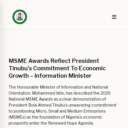
MSME Awards Reflect President
Tinubu’s Commitment To Economic
Growth – Information Minister
The Honourable Minister of Information and National
Orientation, Mohammed Idris, has described the 2026
National MSME Awards as a clear demonstration of
President Bola Ahmed Tinubu’s unwavering commitment
to positioning Micro, Small and Medium Enterprises
(MSMEs) as the foundation of Nigeria’s economic
prosperity under the Renewed Hope Agenda.