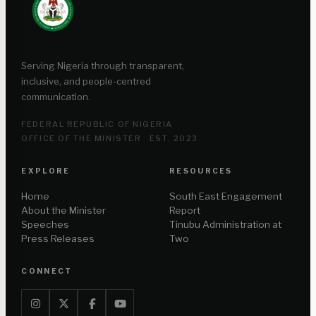
Serving Nigeria through transparent,
inclusive, and people-centred
communication.
FEDERAL REPUBLIC OF NIGERIA
OFFICE OF THE MINISTER · EST. 2023
EXPLORE
RESOURCES
Home
South East Engagement
About the Minister
Report
Speeches
Tinubu Administration at
Press Releases
Two
CONNECT