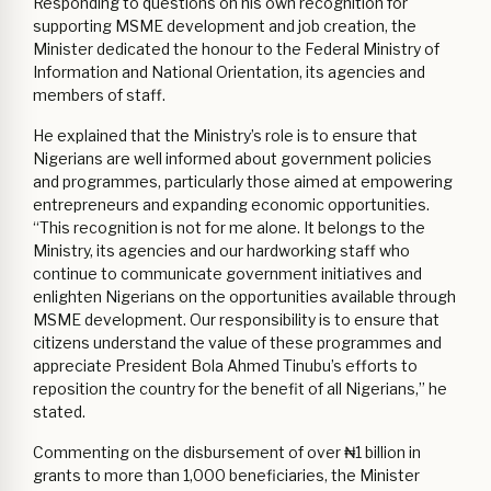
Responding to questions on his own recognition for
supporting MSME development and job creation, the
Minister dedicated the honour to the Federal Ministry of
Information and National Orientation, its agencies and
members of staff.
He explained that the Ministry’s role is to ensure that
Nigerians are well informed about government policies
and programmes, particularly those aimed at empowering
entrepreneurs and expanding economic opportunities.
“This recognition is not for me alone. It belongs to the
Ministry, its agencies and our hardworking staff who
continue to communicate government initiatives and
enlighten Nigerians on the opportunities available through
MSME development. Our responsibility is to ensure that
citizens understand the value of these programmes and
appreciate President Bola Ahmed Tinubu’s efforts to
reposition the country for the benefit of all Nigerians,” he
stated.
Commenting on the disbursement of over ₦1 billion in
grants to more than 1,000 beneficiaries, the Minister