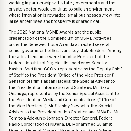
working in partnership with state governments and the
private sector, would continue to build an environment
where innovation is rewarded, small businesses grow into
large enterprises and prosperity is shared by all.
The 2026 National MSME Awards and the public
presentation of the Compendium of MSME Activities
under the Renewed Hope Agenda attracted several
senior government officials and key stakeholders. Among
those in attendance were the Vice President of the
Federal Republic of Nigeria, His Excellency, Senator
Kashim Shettima, GCON, represented by the Deputy Chief
of Staff to the President (Office of the Vice President),
Senator Ibrahim Hassan Hadejia; the Special Adviser to
the President on Information and Strategy, Mr. Bayo
Onanuga, represented by the Senior Special Assistant to
the President on Media and Communications (Office of
the Vice President), Mr. Stanley Nkwocha; the Special
Adviser to the President on Job Creation and MSMEs, Mr.
Temitola Adekunle-Johnson; Director General, Federal
Radio Corporation of Nigeria, Dr. Mohammed Bulama;
Director General, Voice of Nigeria, Jubrin Baba Ndace;