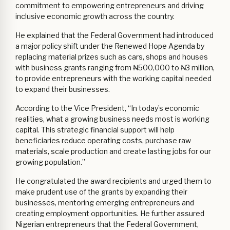
commitment to empowering entrepreneurs and driving
inclusive economic growth across the country.
He explained that the Federal Government had introduced
a major policy shift under the Renewed Hope Agenda by
replacing material prizes such as cars, shops and houses
with business grants ranging from ₦500,000 to ₦3 million,
to provide entrepreneurs with the working capital needed
to expand their businesses.
According to the Vice President, “In today’s economic
realities, what a growing business needs most is working
capital. This strategic financial support will help
beneficiaries reduce operating costs, purchase raw
materials, scale production and create lasting jobs for our
growing population.”
He congratulated the award recipients and urged them to
make prudent use of the grants by expanding their
businesses, mentoring emerging entrepreneurs and
creating employment opportunities. He further assured
Nigerian entrepreneurs that the Federal Government,