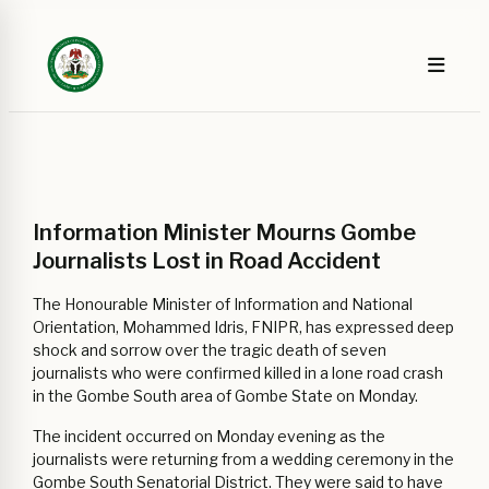
Information Minister Mourns Gombe
Journalists Lost in Road Accident
The Honourable Minister of Information and National
Orientation, Mohammed Idris, FNIPR, has expressed deep
shock and sorrow over the tragic death of seven
journalists who were confirmed killed in a lone road crash
in the Gombe South area of Gombe State on Monday.
The incident occurred on Monday evening as the
journalists were returning from a wedding ceremony in the
Gombe South Senatorial District. They were said to have