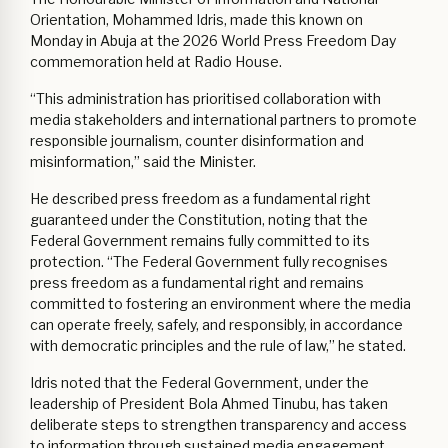
Orientation, Mohammed Idris, made this known on
Monday in Abuja at the 2026 World Press Freedom Day
commemoration held at Radio House.
“This administration has prioritised collaboration with
media stakeholders and international partners to promote
responsible journalism, counter disinformation and
misinformation,” said the Minister.
He described press freedom as a fundamental right
guaranteed under the Constitution, noting that the
Federal Government remains fully committed to its
protection. “The Federal Government fully recognises
press freedom as a fundamental right and remains
committed to fostering an environment where the media
can operate freely, safely, and responsibly, in accordance
with democratic principles and the rule of law,” he stated.
Idris noted that the Federal Government, under the
leadership of President Bola Ahmed Tinubu, has taken
deliberate steps to strengthen transparency and access
to information through sustained media engagement,