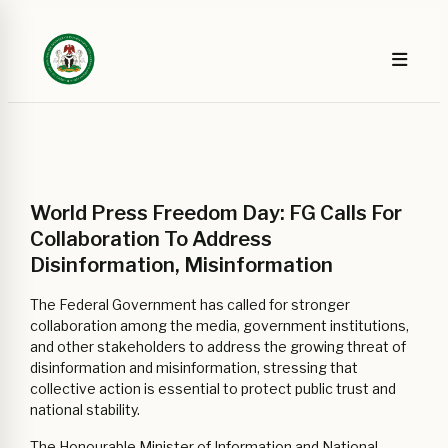
World Press Freedom Day: FG Calls For
Collaboration To Address
Disinformation, Misinformation
The Federal Government has called for stronger
collaboration among the media, government institutions,
and other stakeholders to address the growing threat of
disinformation and misinformation, stressing that
collective action is essential to protect public trust and
national stability.
The Honourable Minister of Information and National