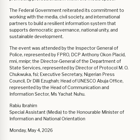
The Federal Government reiterated its commitment to
working with the media, civil society, and international
partners to build a resilient information system that
supports democratic governance, national unity, and
sustainable development.
The event was attended by the Inspector General of
Police, represented by FPRO, DCP Anthony Okon Placid,
mni, mnipr; the Director-General of the Department of
State Services, represented by Director of Protocol M. O.
Chukwuka, fsi; Executive Secretary, Nigerian Press
Council, Dr Dilli Ezughah; Head of UNESCO Abuja Office,
represented by the Head of Communication and
Information Sector, Ms Yachat Nuhu.
Rabiu Ibrahim
Special Assistant (Media) to the Honourable Minister of
Information and National Orientation
Monday, May 4, 2026