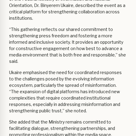
Orientation, Dr. Binyerem Ukaire, described the event as a
critical platform for strengthening collaboration across
institutions.
“This gathering reflects our shared commitment to
strengthening press freedom and fostering a more
informed and inclusive society. It provides an opportunity
for constructive engagement on how best to advance a
media environment that is both free and responsible,” she
said.
Ukaire emphasised the need for coordinated responses
to the challenges posed by the evolving information
ecosystem, particularly the spread of misinformation.
“The expansion of digital platforms has introduced new
complexities that require coordinated institutional
responses, especially in addressing misinformation and
strengthening public trust,” she noted.
She added that the Ministry remains committed to
facilitating dialogue, strengthening partnerships, and
promoting professionalism within the media space.