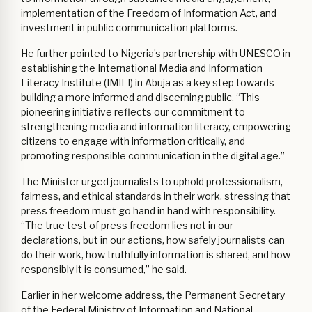
implementation of the Freedom of Information Act, and
investment in public communication platforms.
He further pointed to Nigeria’s partnership with UNESCO in
establishing the International Media and Information
Literacy Institute (IMILI) in Abuja as a key step towards
building a more informed and discerning public. “This
pioneering initiative reflects our commitment to
strengthening media and information literacy, empowering
citizens to engage with information critically, and
promoting responsible communication in the digital age.”
The Minister urged journalists to uphold professionalism,
fairness, and ethical standards in their work, stressing that
press freedom must go hand in hand with responsibility.
“The true test of press freedom lies not in our
declarations, but in our actions, how safely journalists can
do their work, how truthfully information is shared, and how
responsibly it is consumed,” he said.
Earlier in her welcome address, the Permanent Secretary
of the Federal Ministry of Information and National