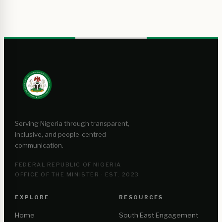
Serving Nigeria through transparent,
inclusive, and people-centred
communication.
FEDERAL REPUBLIC OF NIGERIA
OFFICE OF THE MINISTER · EST. 2023
EXPLORE
RESOURCES
Home
South East Engagement