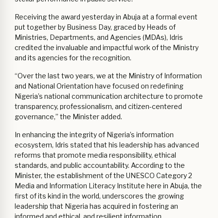
Receiving the award yesterday in Abuja at a formal event
put together by Business Day, graced by Heads of
Ministries, Departments, and Agencies (MDAs), Idris
credited the invaluable and impactful work of the Ministry
and its agencies for the recognition.
“Over the last two years, we at the Ministry of Information
and National Orientation have focused on redefining
Nigeria’s national communication architecture to promote
transparency, professionalism, and citizen-centered
governance,” the Minister added.
In enhancing the integrity of Nigeria’s information
ecosystem, Idris stated that his leadership has advanced
reforms that promote media responsibility, ethical
standards, and public accountability. According to the
Minister, the establishment of the UNESCO Category 2
Media and Information Literacy Institute here in Abuja, the
first of its kind in the world, underscores the growing
leadership that Nigeria has acquired in fostering an
informed and ethical, and resilient information