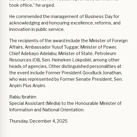
took office,” he urged.
He commended the management of Business Day for
acknowledging and honouring excellence, reforms, and
innovation in public service.
The recipients of the award include the Minister of Foreign
Affairs, Ambassador Yusuf Tuggar; Minister of Power,
Chief Adebayo Adelabu; Minister of State, Petroleum
Resources (Oil), Sen. Heineken Lokpobiri, among other
heads of agencies. Other distinguished personalities at
the event include Former President Goodluck Jonathan,
who was represented by Former Senate President, Sen.
Anyim Pius Anyim. ‎
Rabiu Ibrahim
Special Assistant (Media) to the Honourable Minister of
Information and National Orientation.
Thursday, December 4, 2025