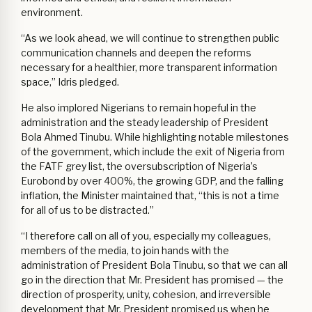
environment.
“As we look ahead, we will continue to strengthen public
communication channels and deepen the reforms
necessary for a healthier, more transparent information
space,” Idris pledged.
He also implored Nigerians to remain hopeful in the
administration and the steady leadership of President
Bola Ahmed Tinubu. While highlighting notable milestones
of the government, which include the exit of Nigeria from
the FATF grey list, the oversubscription of Nigeria’s
Eurobond by over 400%, the growing GDP, and the falling
inflation, the Minister maintained that, “this is not a time
for all of us to be distracted.”
“I therefore call on all of you, especially my colleagues,
members of the media, to join hands with the
administration of President Bola Tinubu, so that we can all
go in the direction that Mr. President has promised — the
direction of prosperity, unity, cohesion, and irreversible
development that Mr. President promised us when he