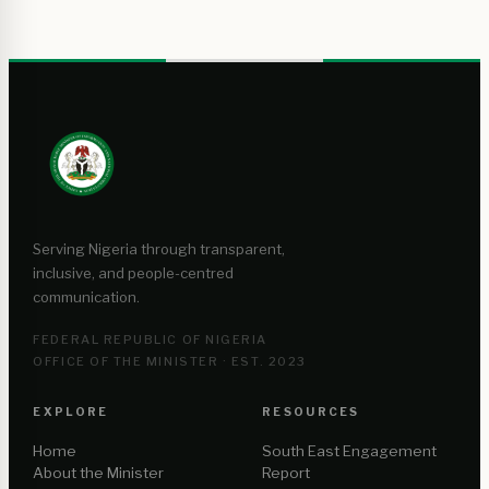
Serving Nigeria through transparent,
inclusive, and people-centred
communication.
FEDERAL REPUBLIC OF NIGERIA
OFFICE OF THE MINISTER · EST. 2023
EXPLORE
RESOURCES
Home
South East Engagement
About the Minister
Report