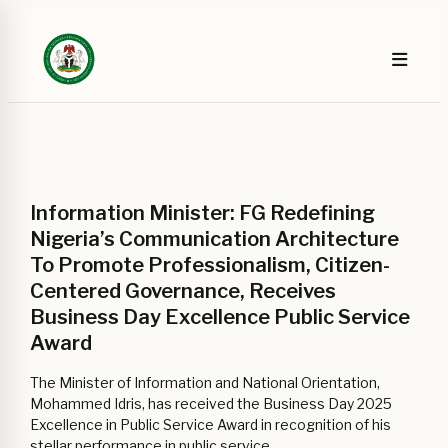
Information Minister: FG Redefining
Nigeria’s Communication Architecture
To Promote Professionalism, Citizen-
Centered Governance, Receives
Business Day Excellence Public Service
Award
The Minister of Information and National Orientation,
Mohammed Idris, has received the Business Day 2025
Excellence in Public Service Award in recognition of his
stellar performance in public service.