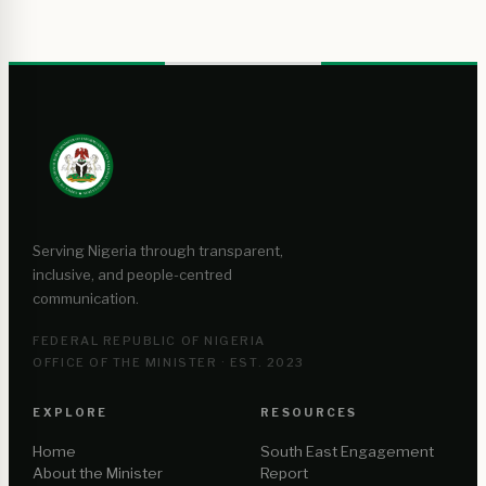
Serving Nigeria through transparent,
inclusive, and people-centred
communication.
FEDERAL REPUBLIC OF NIGERIA
OFFICE OF THE MINISTER · EST. 2023
EXPLORE
RESOURCES
Home
South East Engagement
About the Minister
Report