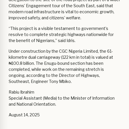
Citizens’ Engagement tour of the South East, said that
modern road infrastructure is vital to economic growth,
improved safety, and citizens’ welfare.
“This project is a visible testament to government’s
resolve to complete strategic highways nationwide for
the benefit of Nigerians,” said Idris.
Under construction by the CGC Nigeria Limited, the 61-
kilometre dual carriageway (122 km in total) is valued at
₦100.8 billion. The Enugu-bound section has been
completed, while work on the remaining stretch is
ongoing, according to the Director of Highways,
Southeast, Engineer Tony Mbiko.
Rabiu Ibrahim
Special Assistant (Media) to the Minister of Information
and National Orientation.
August 14, 2025