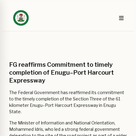
FG reaffirms Commitment to timely
completion of Enugu–Port Harcourt
Expressway
The Federal Government has reaffirmed its commitment
to the timely completion of the Section Three of the 61
kilometer Enugu–Port Harcourt Expressway in Enugu
State.
The Minister of Information and National Orientation,
Mohammed Idris, who led a strong federal government
delegation to the site of the road project as part of a wider